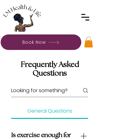
Book Now
Frequently Asked
Questions
General Questions
Is exercise enough for