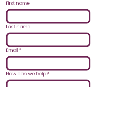
loss that will reduce fat around
First name
the organs. This reduction
makes it easier for your
surgeon to access your
Last name
digestive tract and reduces the
risk of damage to the liver or
other surgical complications.
Email
*
How can we help?
Submit
Quick Menu